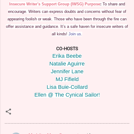
Insecure Writer's Support Group (IWSG) Purpose
:
To share and
encourage. Writers can express doubts and concerns without fear of
appearing foolish or weak. Those who have been through the fire can
offer assistance and guidance. It’s a safe haven for insecure writers of
all kinds!
Join us
.
CO-HOSTS
Erika Beebe
Natalie Aguirre
Jennifer Lane
MJ Fifield
Lisa Buie-Collard
Ellen @ The Cynical Sailor!