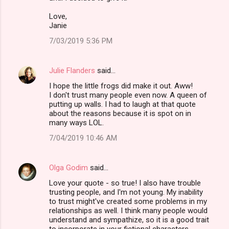
Love,
Janie
7/03/2019 5:36 PM
Julie Flanders
said…
I hope the little frogs did make it out. Aww!
I don't trust many people even now. A queen of
putting up walls. I had to laugh at that quote
about the reasons because it is spot on in
many ways LOL.
7/04/2019 10:46 AM
Olga Godim
said…
Love your quote - so true! I also have trouble
trusting people, and I'm not young. My inability
to trust might've created some problems in my
relationships as well. I think many people would
understand and sympathize, so it is a good trait
to incorporate in your fictional characters.