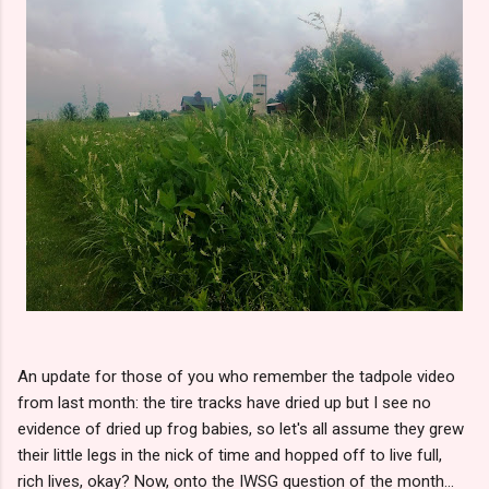
An update for those of you who remember the tadpole video
from last month: the tire tracks have dried up but I see no
evidence of dried up frog babies, so let's all assume they grew
their little legs in the nick of time and hopped off to live full,
rich lives, okay? Now, onto the IWSG question of the month...