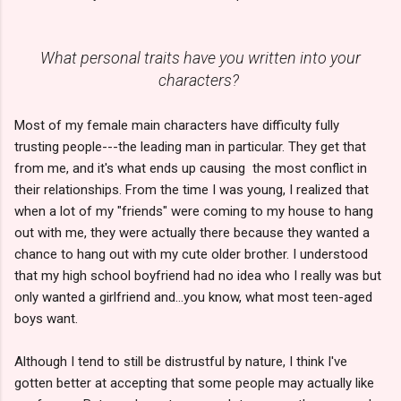
What personal traits have you written into your
characters?
Most of my female main characters have difficulty fully
trusting people---the leading man in particular. They get that
from me, and it's what ends up causing the most conflict in
their relationships. From the time I was young, I realized that
when a lot of my "friends" were coming to my house to hang
out with me, they were actually there because they wanted a
chance to hang out with my cute older brother. I understood
that my high school boyfriend had no idea who I really was but
only wanted a girlfriend and...you know, what most teen-aged
boys want.
Although I tend to still be distrustful by nature, I think I've
gotten better at accepting that some people may actually like