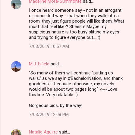
Madeline Mora-Summonte
said…
C
I once heard someone say - not in an arrogant
o
or conceited way - that when they walk into a
m
room, they just figure people will like them. What
must that feel like?! Sheesh! Maybe my
m
suspicious nature is too busy slitting my eyes
and trying to figure everyone out.... :)
e
n
7/03/2019 10:57 AM
t
s
M.J. Fifield
said…
"So many of them will continue "putting up
walls," as we say in #BachelorNation, and thank
goodness---because otherwise, my novels
would all be about two pages long." <---Love
this line. Very relatable. :)
Gorgeous pics, by the way!
7/03/2019 12:08 PM
Natalie Aguirre
said…