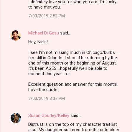
I definitely love you for who you are! I'm lucky
to have met you.
7/03/2019 2:52 PM
Michael Di Gesu
said…
Hey, Nicki!
I see I'm not missing much in Chicago/burbs....
I'm still in Orlando. I should be returning by the
end of this month or the beginning of August.
It's been AGES....hopefully we'll be able to
connect this year. Lol.
Excellent question and answer for this month!
Love the quote!
7/03/2019 3:37 PM
Susan Gourley/Kelley
said…
Distrust is on the top of my character trait list
also. My daughter suffered from the cute older