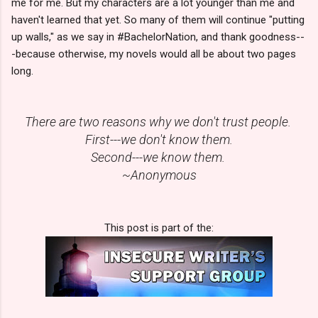
me for me. But my characters are a lot younger than me and
haven't learned that yet. So many of them will continue "putting
up walls," as we say in #BachelorNation, and thank goodness--
-because otherwise, my novels would all be about two pages
long.
There are two reasons why we don't trust people.
First---we don't know them.
Second---we know them.
~Anonymous
This post is part of the: