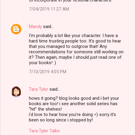
7/04/2019 11:27 AM
Mandy
said…
I'm probably a lot like your character. I have a
hard time trusting people too. It's good to hear
that you managed to outgrow that! Any
recommendations for someone still working on
it? Then again, maybe I should just read one of
your books! :)
7/10/2019 4:05 PM
Tara Tyler
said…
hows it going? blog looks good and i bet your
books are too! i see another solid series has
“hit” the shelves!
i’d love to hear how you’re doing =) sorry it’s
been so long since i stopped by!
Tara Tyler Talks