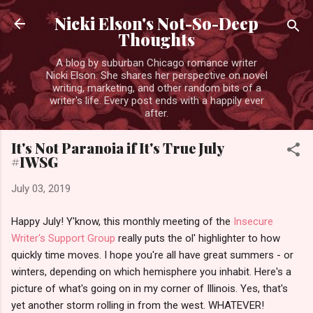
Skip to main content
Nicki Elson's Not-So-Deep
Thoughts
A blog by suburban Chicago romance writer
Nicki Elson. She shares her perspective on novel
writing, marketing, and other random bits of a
writer's life. Every post ends with a happily ever
after.
It's Not Paranoia if It's True July
#IWSG
July 03, 2019
Happy July! Y'know, this monthly meeting of the
Insecure
Writer's Support Group
really puts the ol' highlighter to how
quickly time moves. I hope you're all have great summers - or
winters, depending on which hemisphere you inhabit. Here's a
picture of what's going on in my corner of Illinois. Yes, that's
yet another storm rolling in from the west. WHATEVER!