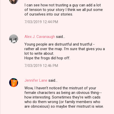
I can see how not trusting a guy can add a lot
of tension to your story I think we all put some
of ourselves into our stories.
7/03/2019 12:44 PM
Alex J. Cavanaugh
said…
Young people are distrustful and trustful -
rather all over the map. I'm sure that gives you a
lot to write about.
Hope the frogs did hop off.
7/03/2019 12:46 PM
Jennifer Lane
said…
Wow, I haven't noticed the mistrust of your
female characters as being an obvious thing--
how interesting. Sometimes they're with cads
who do them wrong (or family members who
are obnoxious) so maybe their mistrust is wise.