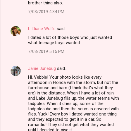
brother thing also.
7/03/2019 4:34 PM
L. Diane Wolfe
said…
I dated a lot of those boys who just wanted
what teenage boys wanted.
7/03/2019 5:15 PM
Janie Junebug
said…
Hi, Vebbie! Your photo looks like every
afternoon in Florida with the storm, but not the
farmhouse and barn (I think that's what they
are) in the distance. When I have a lot of rain
and Lake Junebug fills up, the water teems with
tadpoles. When it dries up, some of the
tadpoles die and then the scum is covered with
flies. Yuck! Every boy I dated wanted one thing
and they expected to get it in a car. So
romantic! They did not get what they wanted
until I decided to give it.