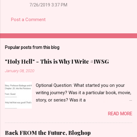
7/26/2019 3:37 PM
Post a Comment
Popular posts from this blog
"Holy Hell" - This is Why I Write #IWSG
January 08, 2020
Optional Question: What started you on your
writing journey? Was it a particular book, movie,
story, or series? Was it a
teacher/coach/spouse/friend/parent? Did you
READ MORE
just "know" suddenly you wanted to write? I
love that this question came right now. I was
just reminded of the very first novel-length
Back FROM the Future, Bloghop
story I ever wrote and why I wrote it. But first---