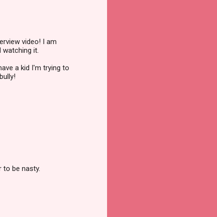
erview video! I am
 watching it.
ave a kid I'm trying to
ully!
 to be nasty.