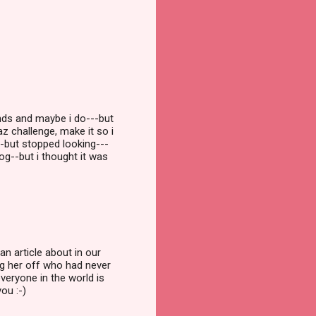
ds and maybe i do---but
z challenge, make it so i
t--but stopped looking---
g--but i thought it was
an article about in our
ng her off who had never
everyone in the world is
ou :-)