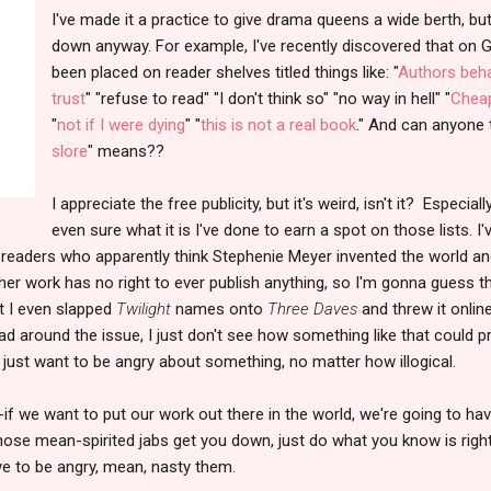
I've made it a practice to give drama queens a wide berth, 
down anyway. For example, I've recently discovered that on
been placed on reader shelves titled things like: "
Authors beha
trust
" "refuse to read" "I don't think so" "no way in hell" "
Cheap
"
not if I were dying
" "
this is not a real book
." And can anyone 
slore
" means??
I appreciate the free publicity, but it's weird, isn't it? Especia
even sure what it is I've done to earn a spot on those lists. I
n readers who apparently think Stephenie Meyer invented the world a
 her work has no right to ever publish anything, so I'm gonna guess th
nt I even slapped
Twilight
names onto
Three Daves
and threw it onlin
d around the issue, I just don't see how something like that could pr
just want to be angry about something, no matter how illogical.
--if we want to put our work out there in the world, we're going to hav
those mean-spirited jabs get you down, just do what you know is right
ave to be angry, mean, nasty them.