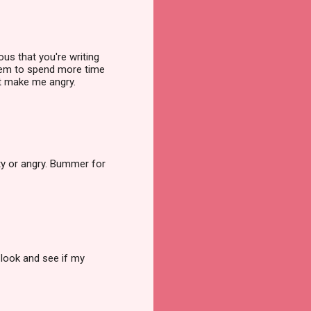
us that you're writing
seem to spend more time
hat make me angry.
sty or angry. Bummer for
look and see if my