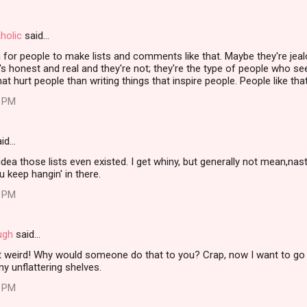
holic
said…
for people to make lists and comments like that. Maybe they're jealo
s honest and real and they're not; they're the type of people who 
that hurt people than writing things that inspire people. People like t
4 PM
id…
dea those lists even existed. I get whiny, but generally not mean,na
u keep hangin' in there.
0 PM
ugh
said…
st weird! Why would someone do that to you? Crap, now I want to go 
y unflattering shelves.
3 PM