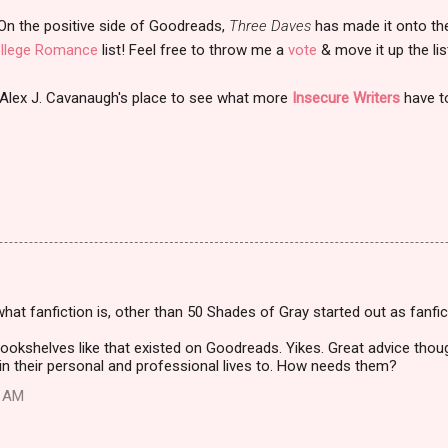
On the positive side of Goodreads,
Three Daves
has made it onto th
llege Romance
list! Feel free to throw me a
vote
& move it up the list
 Alex J. Cavanaugh's place to see what more
Insecure Writers
have t
what fanfiction is, other than 50 Shades of Gray started out as fanfict
e bookshelves like that existed on Goodreads. Yikes. Great advice tho
in their personal and professional lives to. How needs them?
2 AM