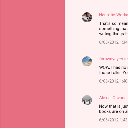
Neurotic Worka
That's so mean 
something that'
writing things 
6/06/2012 1:3
farawayeyes
sa
WOW, I had no i
those folks. Yo
6/06/2012 1:4
Alex J. Cavana
Now that is ju
books are on an
6/06/2012 1:4