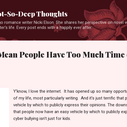
Skip to main content
Not-So-Deep Thoughts
o romance writer Nicki Elson. She shares her perspective on novel wr
er's life. Every post ends with a happily ever after.
ean People Have Too Much Time 
Y'know, I love the internet. It has opened up so many opportu
of my life, most particularly writing. And it's just terrific th
vehicle by which to publicly express their opinions. The downs
that people now have an easy vehicle by which to publicly ex
cyber bullying isn't just for kids.