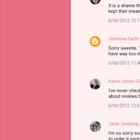
It is a shame t
kept their me
6/06/2012 10:
Johanna Garth
Sorry sweetie. 
have way too mu
6/06/2012 11:
Karen Jones 
I've never chec
about reviews b
6/06/2012 12:
Janie Junebug
I'm so sorry s
to order it soon