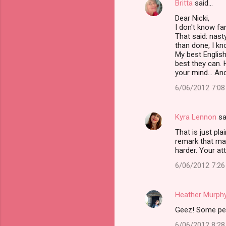
Britta
said…
t
Dear Nicki,
s
I don't know fan
That said: nasty
than done, I kn
My best English
best they can. 
your mind... An
6/06/2012 7:0
Kyra Lennon
sa
That is just pl
remark that may
harder. Your att
6/06/2012 7:2
Heather Murph
Geez! Some peop
6/06/2012 8:2