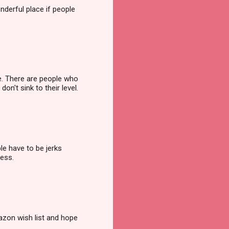
nderful place if people
ee. There are people who
n't sink to their level.
le have to be jerks
ness.
zon wish list and hope