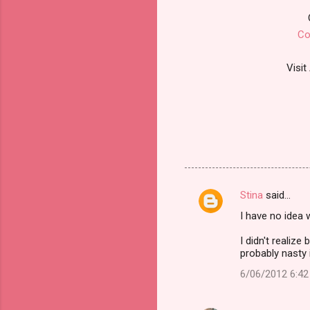
Co
Visit
Stina
said…
C
I have no idea 
o
m
I didn't realiz
probably nasty 
m
6/06/2012 6:4
e
n