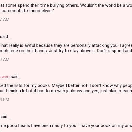
hat some spend their time bullying others. Wouldn't the world be a wo
an comments to themselves?
17 AM
said…
That really is awful because they are personally attacking you. I agr
ch time on their hands. Just try to stay above it. Don't respond and do
40 AM
Gowen
said…
ked the lists for my books. Maybe I better not! I don't know why peop
ut I think a lot of it has to do with jealousy and yes, just plain mean
04 PM
said…
ome poop heads have been nasty to you. I have your book on my ama
.