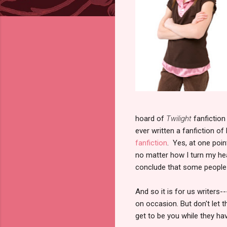
hoard of
Twilight
fanfictio
ever written a fanfiction of
fanfiction
. Yes, at one poi
no matter how I turn my hea
conclude that some people 
And so it is for us writers-
on occasion. But don't let 
get to be you while they h