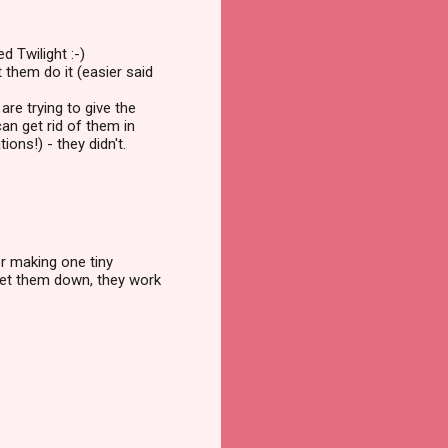
d Twilight :-)
t them do it (easier said
are trying to give the
can get rid of them in
ons!) - they didn't.
or making one tiny
 get them down, they work