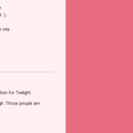
e
. :)
o say.
ion for Twilight.
ugh. Those people are