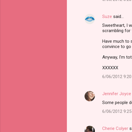
Suze
said…
Sweetheart, I w
scrambling for 
Have much to sa
convince to go 
Anyway, I'm tota
XXXXXX
6/06/2012 9:2
Jennifer Joyce
Some people do 
6/06/2012 9:2
Cherie Colyer
s