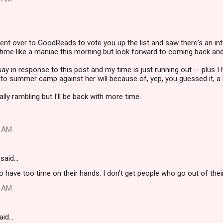
ent over to GoodReads to vote you up the list and saw there's an int
time like a maniac this morning but look forward to coming back and
y in response to this post and my time is just running out -- plus I h
to summer camp against her will because of, yep, you guessed it, a b
lly rambling but I'll be back with more time.
0 AM
said…
have too time on their hands. I don't get people who go out of their
5 AM
aid…