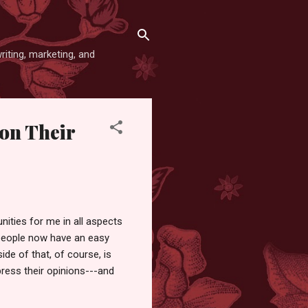
iting, marketing, and
on Their
nities for me in all aspects
at people now have an easy
ide of that, of course, is
press their opinions---and