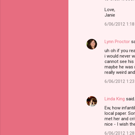
Love,
Janie
6/06/2012 1:1
Lynn Proctor
sa
uh oh if you r
i would never w
cannot see his b
maybe he was n
really weird and
6/06/2012 1:2
Linda King
said
Ew, how infanti
local paper. So
met her and cri
nice - I wish t
6/06/2012 1:2