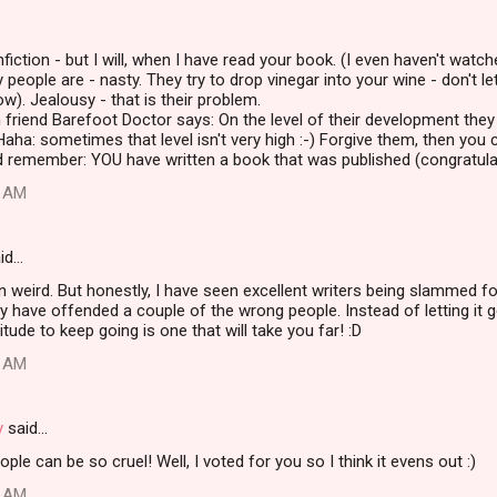
fiction - but I will, when I have read your book. (I even haven't watche
 people are - nasty. They try to drop vinegar into your wine - don't le
ow). Jealousy - that is their problem.
 friend Barefoot Doctor says: On the level of their development they 
Haha: sometimes that level isn't very high :-) Forgive them, then you 
d remember: YOU have written a book that was published (congratulati
8 AM
id…
ain weird. But honestly, I have seen excellent writers being slammed f
 have offended a couple of the wrong people. Instead of letting it
itude to keep going is one that will take you far! :D
6 AM
y
said…
le can be so cruel! Well, I voted for you so I think it evens out :)
8 AM