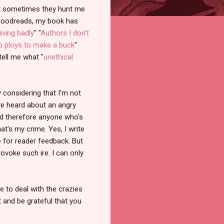
but sometimes they hunt me
 Goodreads, my book has
ving badly
" "
Authors I don't
 ploys to make a buck
"
tell me what "
unethical
lly considering that I'm not
've heard about an angry
nd therefore anyone who's
at's my crime. Yes, I write
e for reader feedback. But
ovoke such ire. I can only
e to deal with the crazies
 and be grateful that you