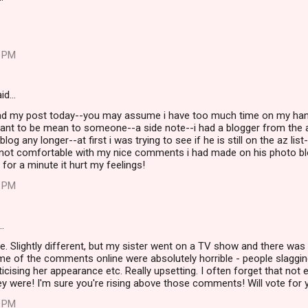
8 PM
id…
ead my post today--you may assume i have too much time on my han
ant to be mean to someone--a side note--i had a blogger from the a
log any longer--at first i was trying to see if he is still on the az lis
ot comfortable with my nice comments i had made on his photo blo
 for a minute it hurt my feelings!
3 PM
…
le. Slightly different, but my sister went on a TV show and there was 
me of the comments online were absolutely horrible - people slaggi
ticising her appearance etc. Really upsetting. I often forget that not 
hey were! I'm sure you're rising above those comments! Will vote for y
8 PM