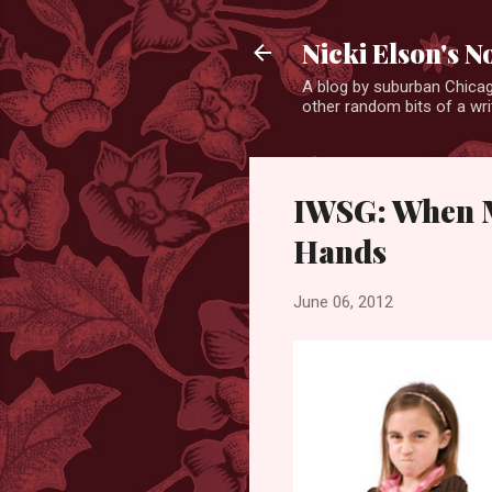
Nicki Elson's 
A blog by suburban Chicag
other random bits of a writ
IWSG: When M
Hands
June 06, 2012